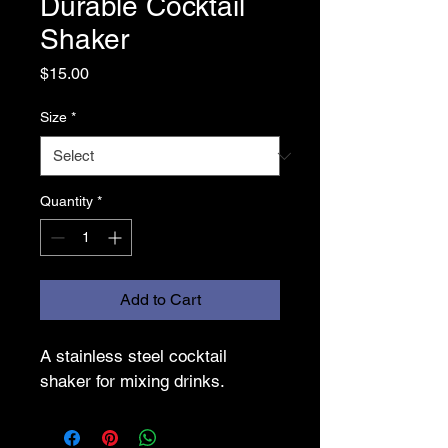
Durable Cocktail
Shaker
Price
$15.00
Size
*
Quantity
*
Add to Cart
A stainless steel cocktail 
shaker for mixing drinks.