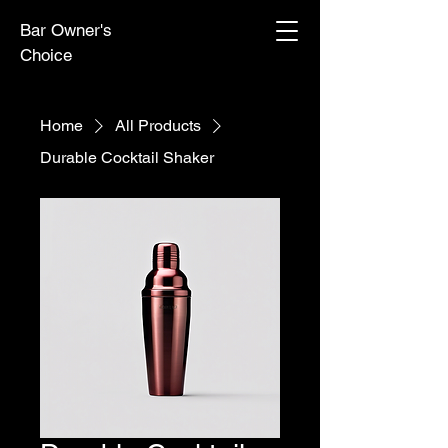
Bar Owner's
Choice
Home
All Products
Durable Cocktail Shaker