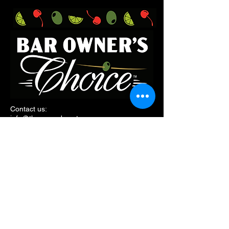
Contact us:
i
nfo@threeneeds.net
Follow along:
185 Pearl Street,
Burington, VT, 05401