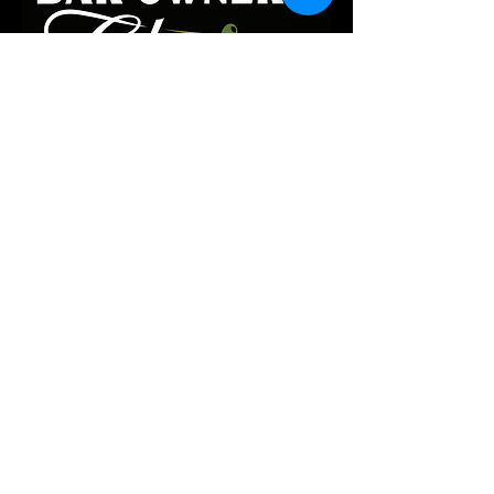
they can buy from you with 
confidence.
Contact us:
i
nfo@threeneeds.net
Follow along:
185 Pearl Street,
Burington, VT, 05401
Privacy Policy
Accessibility Statement
Terms & Conditions