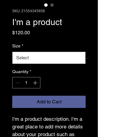
SKU: 21554345656
I'm a product
Price
$120.00
Size
*
Quantity
*
Add to Cart
I'm a product description. I'm a 
great place to add more details 
about your product such as 