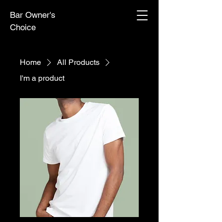
Bar Owner's
Choice
Home
All Products
I'm a product