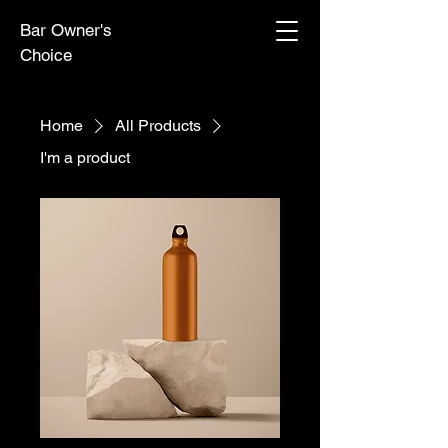
Bar Owner's
Choice
Home
All Products
I'm a product