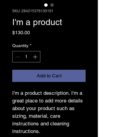
SKU: 284215376135191
I'm a product
Price
$130.00
Quantity
*
Add to Cart
I'm a product description. I'm a 
great place to add more details 
about your product such as 
sizing, material, care 
instructions and cleaning 
instructions.